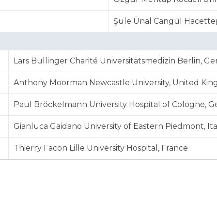
Şule Ünal Cangül Hacettep
Lars Bullinger Charité Universitätsmedizin Berlin, G
Anthony Moorman Newcastle University, United Ki
Paul Bröckelmann University Hospital of Cologne, 
Gianluca Gaidano University of Eastern Piedmont, Ita
Thierry Facon Lille University Hospital, France