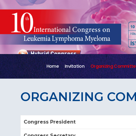
Home
Invitation
Organizing Committe
ORGANIZING CO
Congress President
Congress Secretary