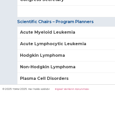
Scientific Chairs – Program Planners
Acute Myeloid Leukemia
Acute Lymphocytic Leukemia
Hodgkin Lymphoma
Non-Hodgkin Lymphoma
Plasma Cell Disorders
© 2025 TSRM 2025. Her hakkı saklıdır
Kişisel Verilerin Korunması