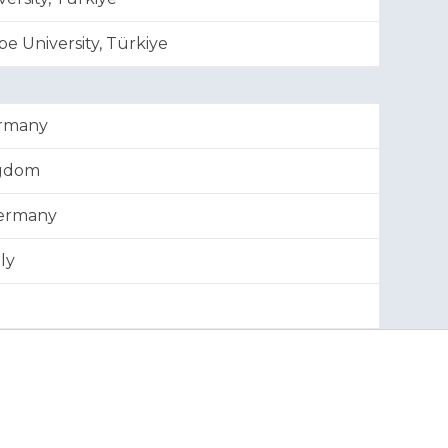
e University, Türkiye
ermany
ngdom
Germany
ly