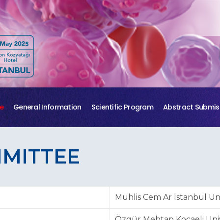
e
General Information
Scientific Program
Abstract Submis
MMITTEE
Muhlis Cem Ar İstanbul Uni
Özgür Mehtap Kocaeli Univ