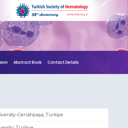
sion
Abstract Book
Contact Details
versity-Cerrahpaşa, Türkiye
ersity, Türkiye